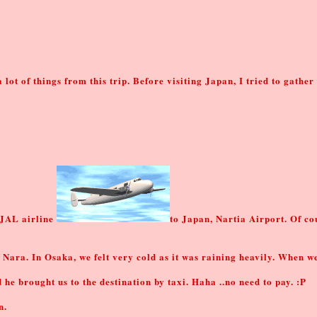
a lot of things from this trip. Before visiting Japan, I tried to gathe
 JAL airline
to Japan, Nartia Airport. Of cou
 Nara. In Osaka, we felt very cold as it was raining heavily. When w
 brought us to the destination by taxi. Haha ..no need to pay. :P
n.