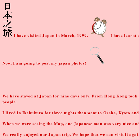
I have visited Japan in March, 1999.
I have learnt 
Now, I am going to post my japan photos!
We have stayed at Japan for nine days only. From Hong Kong took
people.
I lived in Ikebukuro for three nights then went to Osaka, Kyoto and
When we were seeing the Map, one Japanese man was very nice and he
We really enjoyed our Japan trip. We hope that we can visit it agai