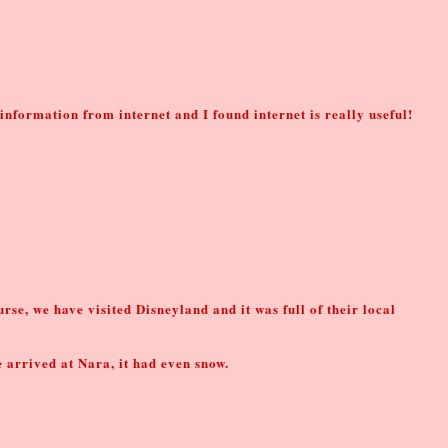
r information from internet and I found internet is really useful!
rse, we have visited Disneyland and it was full of their local
e arrived at Nara, it had even snow.