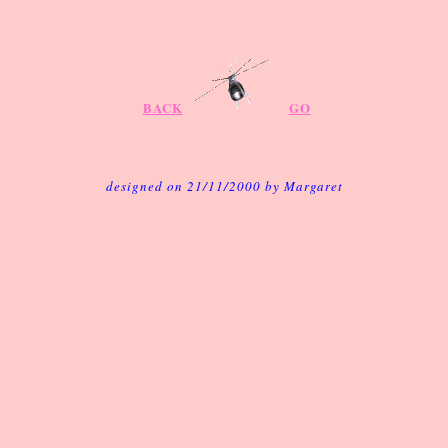
BACK
GO
designed on 21/11/2000 by Margaret